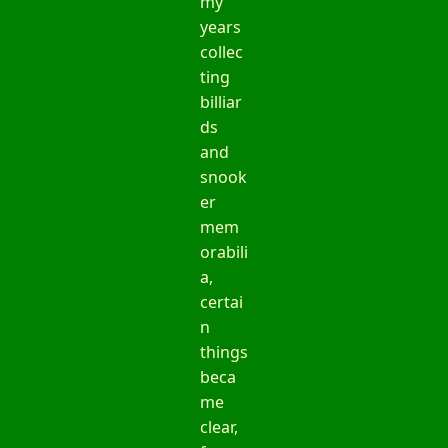
my
years
collec
ting
billiar
ds
and
snook
er
mem
orabili
a,
certai
n
things
beca
me
clear,