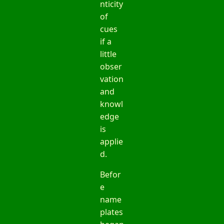
nticity
of
cues
if a
little
obser
vation
and
knowl
edge
is
applie
d.
Befor
e
name
plates