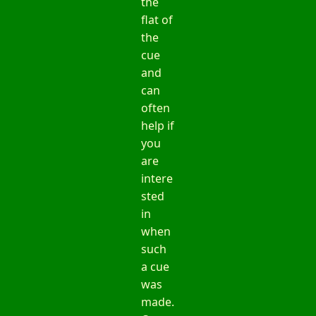
the
flat of
the
cue
and
can
often
help if
you
are
intere
sted
in
when
such
a cue
was
made.