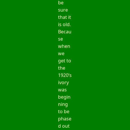
be
sure
that it
is old.
Becau
se
when
we
get to
the
1920’s
ivory
was
begin
ning
to be
phase
d out