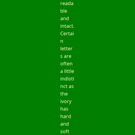
reada
ble
and
intact.
Certai
n
letter
s are
often
a little
indisti
nct as
the
ivory
has
hard
and
soft