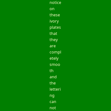
notice
on
these
ivory
plates
that
they
are
compl
etely
smoo
th
and
the
letteri
ng
can
not