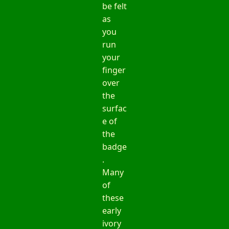
be felt
as
you
run
your
finger
over
the
surfac
e of
the
badge
.
Many
of
these
early
ivory