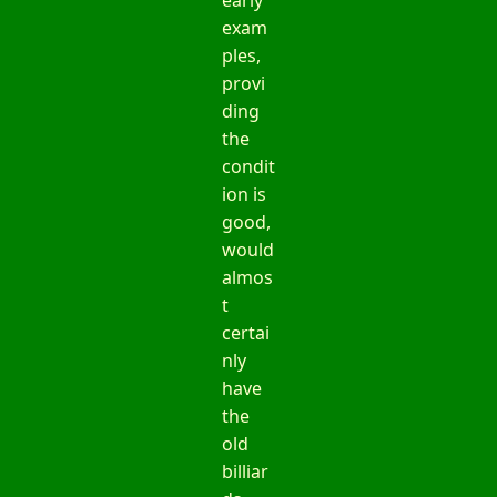
exam
ples,
provi
ding
the
condit
ion is
good,
would
almos
t
certai
nly
have
the
old
billiar