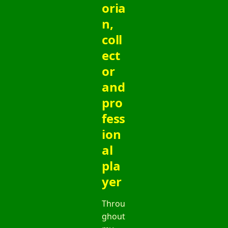
oria
n,
coll
ect
or
and
pro
fess
ion
al
pla
yer
Throu
ghout