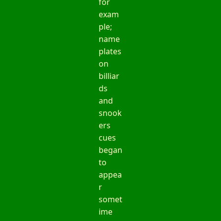
for
exam
ple;
name
plates
on
billiar
ds
and
snook
ers
cues
began
to
appea
r
somet
ime