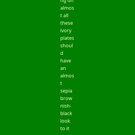
ng on
almos
t all
these
ivory
plates
shoul
d
have
an
almos
t
sepia
brow
nish-
black
look
to it