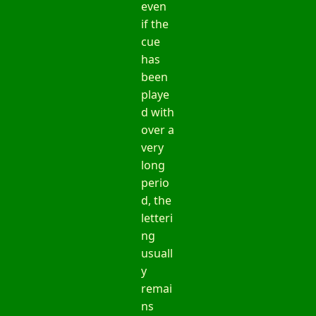
even
if the
cue
has
been
playe
d with
over a
very
long
perio
d, the
letteri
ng
usuall
y
remai
ns