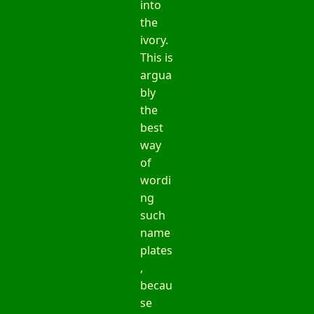
into
the
ivory.
This is
argua
bly
the
best
way
of
wordi
ng
such
name
plates
,
becau
se