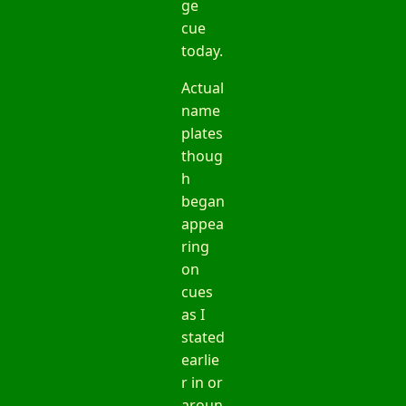
ge
cue
today.
Actual
name
plates
thoug
h
began
appea
ring
on
cues
as I
stated
earlie
r in or
aroun