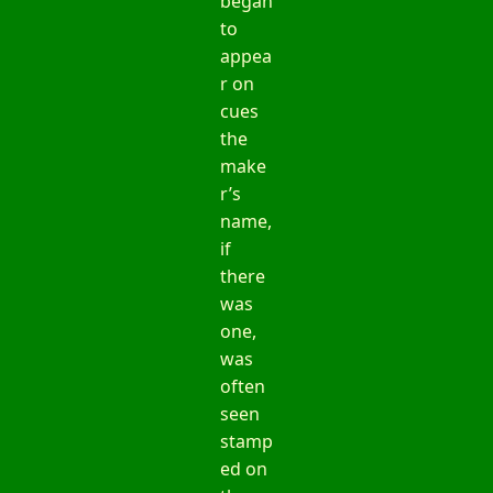
began
to
appea
r on
cues
the
make
r’s
name,
if
there
was
one,
was
often
seen
stamp
ed on