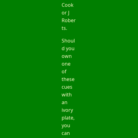
Cook
or J
Rober
ts.
Shoul
d you
own
one
of
these
cues
with
an
ivory
plate,
you
can