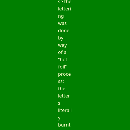
se the
letteri
ng
was
done
by
way
of a
“hot
foil”
proce
ss;
the
letter
s
literall
y
burnt