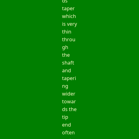
ds
taper
which
is very
thin
throu
gh
the
shaft
and
taperi
ng
wider
towar
ds the
tip
end
often