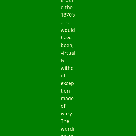
d the
1870’s
and
would
have
been,
virtual
ly
witho
ut
excep
tion
made
of
ivory.
The
wordi