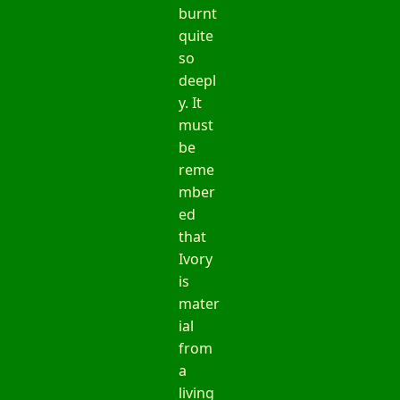
burnt
quite
so
deepl
y. It
must
be
reme
mber
ed
that
Ivory
is
mater
ial
from
a
living