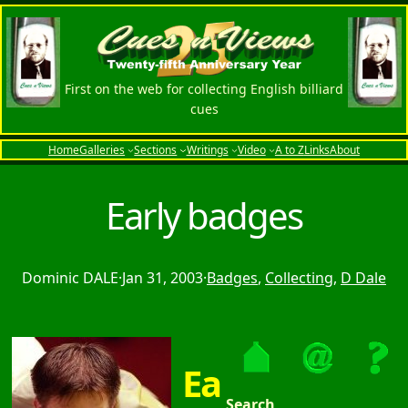
First on the web for collecting English billiard
cues
Home
Galleries
Sections
Writings
Video
A to Z
Links
About
Early badges
Dominic DALE
·
Jan 31, 2003
·
Badges
, 
Collecting
, 
D Dale
Ea
Search