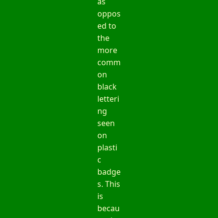
as
oppos
ed to
the
more
comm
on
black
letteri
ng
seen
on
plasti
c
badge
s. This
is
becau