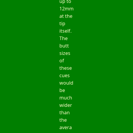
up to
12mm
at the
tip
itself.
The
butt
sizes
of
these
cues
would
be
much
wider
than
the
avera