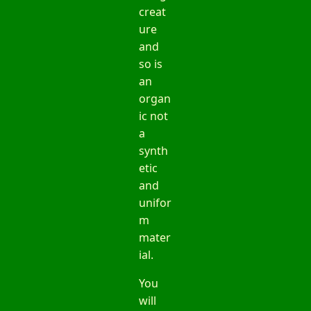
creat
ure
and
so is
an
organ
ic not
a
synth
etic
and
unifor
m
mater
ial.
You
will