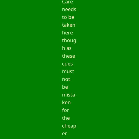
Care
needs
to be
taken
here
thoug
h as
these
cues
must
not
be
mista
ken
for
the
cheap
er