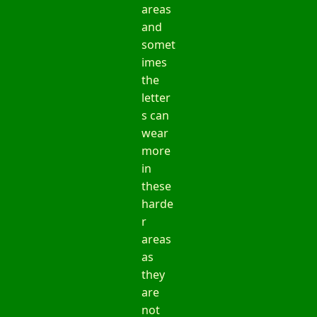
areas
and
somet
imes
the
letter
s can
wear
more
in
these
harde
r
areas
as
they
are
not