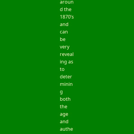
aroun
d the
1870’s
and
can
be
very
reveal
ing as
to
deter
minin
g
both
the
age
and
authe