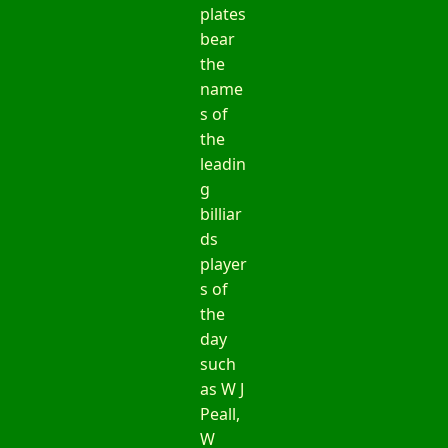
plates
bear
the
name
s of
the
leadin
g
billiar
ds
player
s of
the
day
such
as W J
Peall,
W