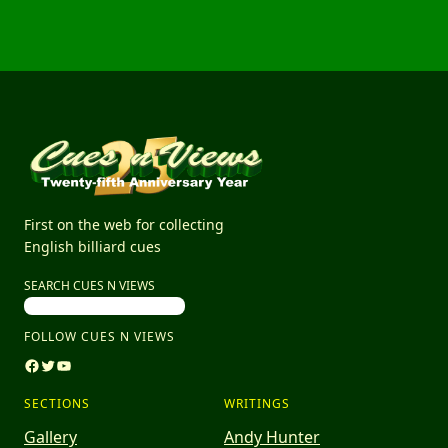
First on the web for collecting
English billiard cues
SEARCH CUES N VIEWS
FOLLOW CUES N VIEWS
Facebook
Twitter
YouTube
SECTIONS
WRITINGS
Gallery
Andy Hunter