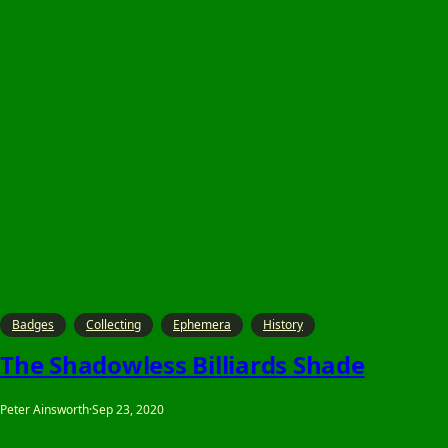
Badges
Collecting
Ephemera
History
The Shadowless Billiards Shade
Peter Ainsworth
·
Sep 23, 2020