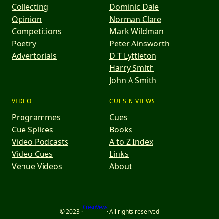
Collecting
Dominic Dale
Opinion
Norman Clare
Competitions
Mark Wildman
Poetry
Peter Ainsworth
Advertorials
D T Lyttleton
Harry Smith
John A Smith
VIDEO
CUES N VIEWS
Programmes
Cues
Cue Splices
Books
Video Podcasts
A to Z Index
Video Cues
Links
Venue Videos
About
Cues n Views
© 2023 ·
· All rights reserved