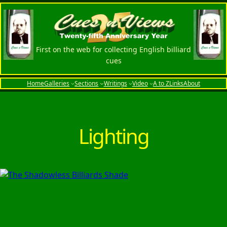
Skip
to
content
First on the web for collecting English billiard
cues
Home
Galleries
Sections
Writings
Video
A to Z
Links
About
Lighting