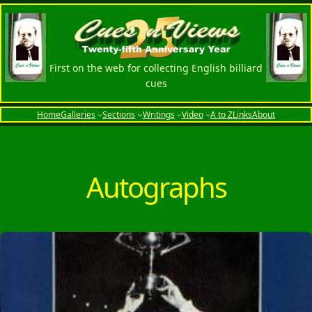
Skip
to
content
First on the web for collecting English billiard
cues
Home
Galleries
Sections
Writings
Video
A to Z
Links
About
Autographs