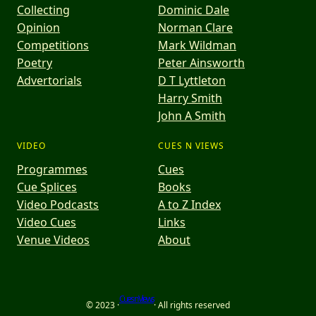
Collecting
Dominic Dale
Opinion
Norman Clare
Competitions
Mark Wildman
Poetry
Peter Ainsworth
Advertorials
D T Lyttleton
Harry Smith
John A Smith
VIDEO
CUES N VIEWS
Programmes
Cues
Cue Splices
Books
Video Podcasts
A to Z Index
Video Cues
Links
Venue Videos
About
Cues n Views
© 2023 ·
· All rights reserved