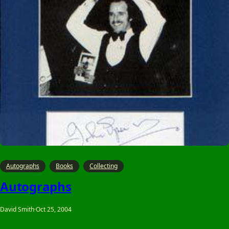
Autographs
Books
Collecting
Autographs
David Smith
·
Oct 25, 2004