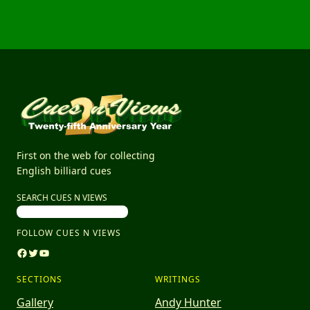
First on the web for collecting
English billiard cues
SEARCH CUES N VIEWS
FOLLOW CUES N VIEWS
Facebook
Twitter
YouTube
SECTIONS
WRITINGS
Gallery
Andy Hunter