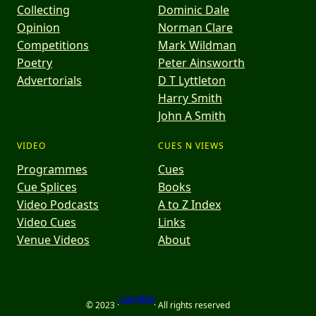
Collecting
Dominic Dale
Opinion
Norman Clare
Competitions
Mark Wildman
Poetry
Peter Ainsworth
Advertorials
D T Lyttleton
Harry Smith
John A Smith
VIDEO
CUES N VIEWS
Programmes
Cues
Cue Splices
Books
Video Podcasts
A to Z Index
Video Cues
Links
Venue Videos
About
Cues n Views
© 2023 ·
· All rights reserved