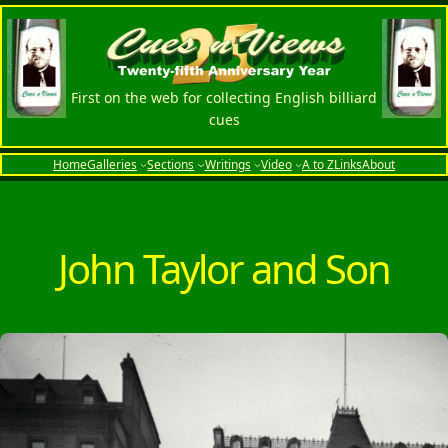
Skip
to
content
First on the web for collecting English billiard
cues
Home
Galleries
Sections
Writings
Video
A to Z
Links
About
John Taylor and Son