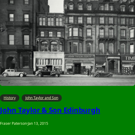
History
John Taylor and Son
John Taylor & Son Edinburgh
Fraser Paterson
·
Jan 13, 2015