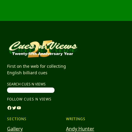
First on the web for collecting
English billiard cues
SEARCH CUES N VIEWS
FOLLOW CUES N VIEWS
Facebook
Twitter
YouTube
SECTIONS
WRITINGS
Gallery
Andy Hunter