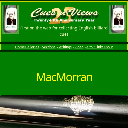
Skip
to
content
First on the web for collecting English billiard
cues
Home
Galleries
Sections
Writings
Video
A to Z
Links
About
MacMorran