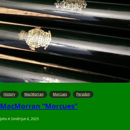
History
MacMorran
Morcues
Peradon
MacMorran “Morcues”
John A Smith
·
Jun 6, 2025