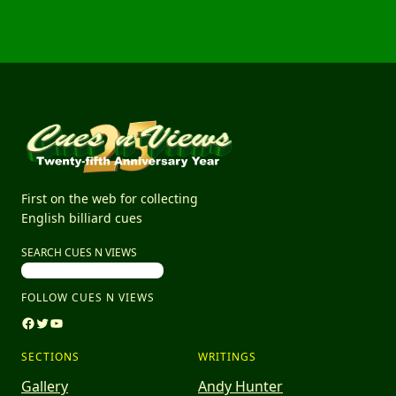
First on the web for collecting
English billiard cues
SEARCH CUES N VIEWS
FOLLOW CUES N VIEWS
Facebook
Twitter
YouTube
SECTIONS
WRITINGS
Gallery
Andy Hunter