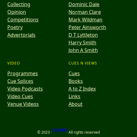
Collecting
Dominic Dale
Opinion
Norman Clare
Competitions
Mark Wildman
Poetry
Peter Ainsworth
Advertorials
D T Lyttleton
Harry Smith
John A Smith
VIDEO
CUES N VIEWS
Programmes
Cues
Cue Splices
Books
Video Podcasts
A to Z Index
Video Cues
Links
Venue Videos
About
Cues n Views
© 2023 ·
· All rights reserved