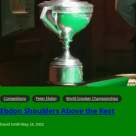
Competitions
Peter Ebdon
World Snooker Championships
Ebdon Shoulders Above the Rest
David Smith
·
May 24, 2002