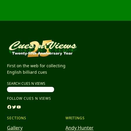
First on the web for collecting
English billiard cues
SEARCH CUES N VIEWS
FOLLOW CUES N VIEWS
Facebook
Twitter
YouTube
SECTIONS
WRITINGS
Gallery
Andy Hunter