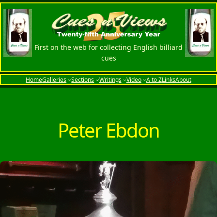
Skip
to
content
First on the web for collecting English billiard
cues
Home
Galleries
Sections
Writings
Video
A to Z
Links
About
Peter Ebdon