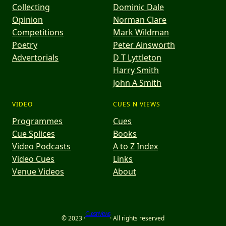
Collecting
Dominic Dale
Opinion
Norman Clare
Competitions
Mark Wildman
Poetry
Peter Ainsworth
Advertorials
D T Lyttleton
Harry Smith
John A Smith
VIDEO
CUES N VIEWS
Programmes
Cues
Cue Splices
Books
Video Podcasts
A to Z Index
Video Cues
Links
Venue Videos
About
Cues n Views
© 2023 ·
· All rights reserved