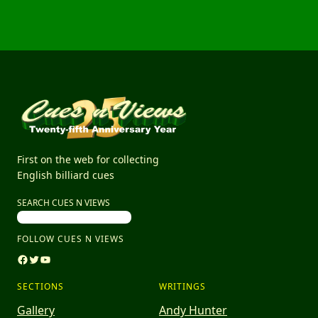
First on the web for collecting
English billiard cues
SEARCH CUES N VIEWS
FOLLOW CUES N VIEWS
Facebook
Twitter
YouTube
SECTIONS
WRITINGS
Gallery
Andy Hunter