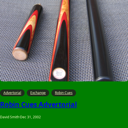
Advertorial
Exchange
Robin Cues
Robin Cues Advertorial
David Smith
·
Dec 31, 2002