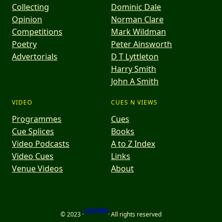
Collecting
Dominic Dale
Opinion
Norman Clare
Competitions
Mark Wildman
Poetry
Peter Ainsworth
Advertorials
D T Lyttleton
Harry Smith
John A Smith
VIDEO
CUES N VIEWS
Programmes
Cues
Cue Splices
Books
Video Podcasts
A to Z Index
Video Cues
Links
Venue Videos
About
Cues n Views
© 2023 ·
· All rights reserved