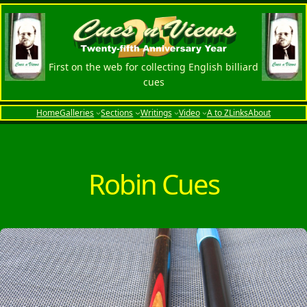
Skip
to
content
First on the web for collecting English billiard
cues
Home
Galleries
Sections
Writings
Video
A to Z
Links
About
Robin Cues