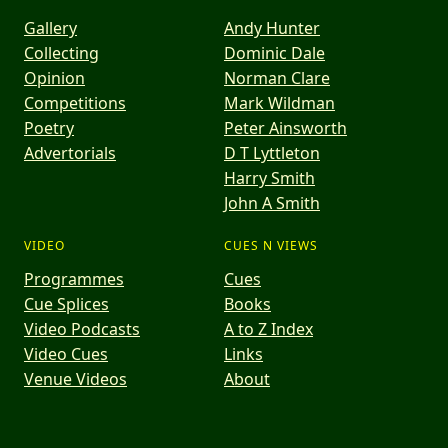
Gallery
Andy Hunter
Collecting
Dominic Dale
Opinion
Norman Clare
Competitions
Mark Wildman
Poetry
Peter Ainsworth
Advertorials
D T Lyttleton
Harry Smith
John A Smith
VIDEO
CUES N VIEWS
Programmes
Cues
Cue Splices
Books
Video Podcasts
A to Z Index
Video Cues
Links
Venue Videos
About