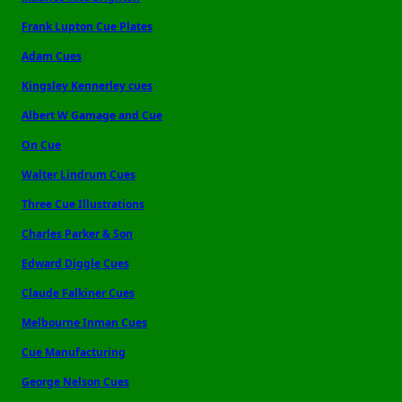
Frank Lupton Cue Plates
Adam Cues
Kingsley Kennerley cues
Albert W Gamage and Cue
On Cue
Walter Lindrum Cues
Three Cue Illustrations
Charles Parker & Son
Edward Diggle Cues
Claude Falkiner Cues
Melbourne Inman Cues
Cue Manufacturing
George Nelson Cues