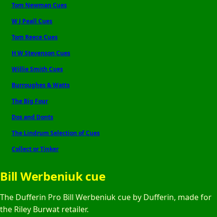
Tom Newman Cues
W J Peall Cues
Tom Reece Cues
H W Stevenson Cues
Willie Smith Cues
Burroughes & Watts
The Big Four
Dos and Donts
The Lindrum Selection of Cues
Collect or Tinker
Bill Werbeniuk cue
The Dufferin Pro Bill Werbeniuk cue by Dufferin, made for
the Riley Burwat retailer.