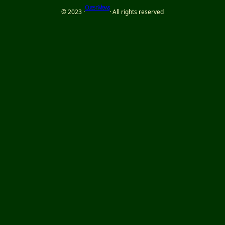
Cues n Views
© 2023 ·
· All rights reserved