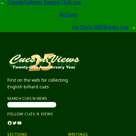
←
Claude Falkiner Special Club cue
All Cues
Joe Davis 600 Breaks cue
→
First on the web for collecting
English billiard cues
SEARCH CUES N VIEWS
FOLLOW CUES N VIEWS
Facebook
Twitter
YouTube
SECTIONS
WRITINGS