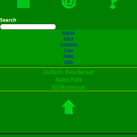
Search
Articles
Q & A
Collecting
Cues
Books
Links
Dufferin
, 
Riley Burwat
Name Plate
Bill Werbeniuk