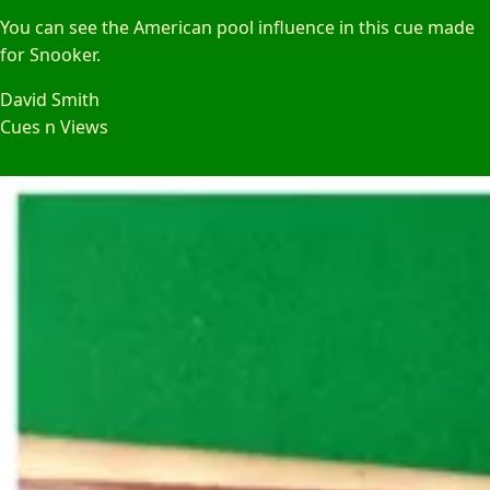
You can see the American pool influence in this cue made
for Snooker.
David Smith
Cues n Views