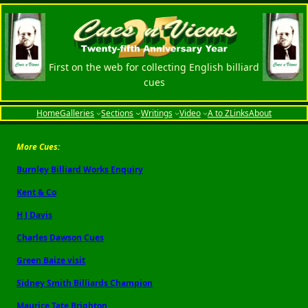
First on the web for collecting English billiard
cues
Home
Galleries
Sections
Writings
Video
A to Z
Links
About
More Cues:
Burnley Billiard Works Enquiry
Kent & Co
H J Davis
Charles Dawson Cues
Green Baize visit
Sidney Smith Billiards Champion
Maurice Tate Brighton