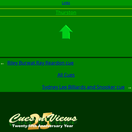
Links
Thurston
←
Riley Burwat Ray Reardon cue
All Cues
Sydney Lee Billiards and Snooker cue
→