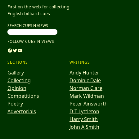
First on the web for collecting
English billiard cues
SEARCH CUES N VIEWS
FOLLOW CUES N VIEWS
Facebook
Twitter
YouTube
SECTIONS
WRITINGS
Gallery
Andy Hunter
Collecting
Dominic Dale
Opinion
Norman Clare
Competitions
Mark Wildman
Poetry
Peter Ainsworth
Advertorials
D T Lyttleton
Harry Smith
John A Smith