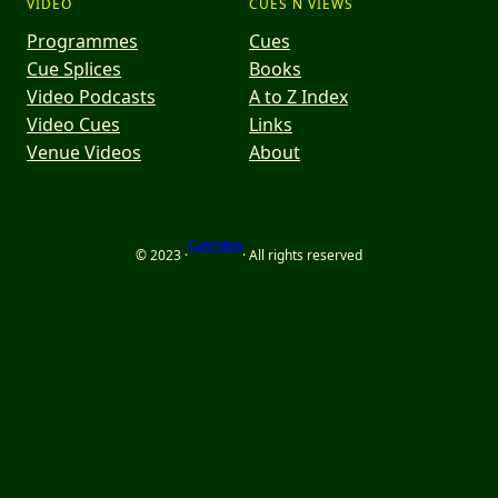
VIDEO
CUES N VIEWS
Programmes
Cues
Cue Splices
Books
Video Podcasts
A to Z Index
Video Cues
Links
Venue Videos
About
Cues n Views
© 2023 ·
· All rights reserved