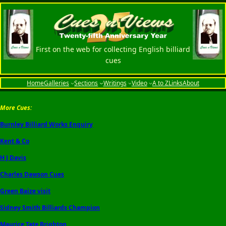
First on the web for collecting English billiard
cues
Home
Galleries
Sections
Writings
Video
A to Z
Links
About
More Cues:
Burnley Billiard Works Enquiry
Kent & Co
H J Davis
Charles Dawson Cues
Green Baize visit
Sidney Smith Billiards Champion
Maurice Tate Brighton