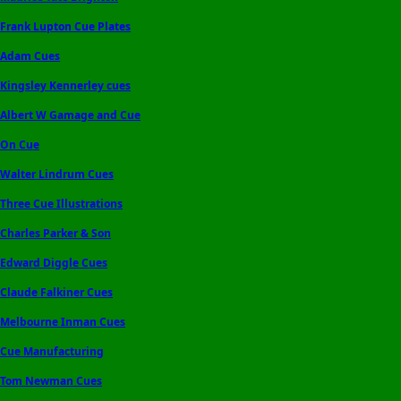
Frank Lupton Cue Plates
Adam Cues
Kingsley Kennerley cues
Albert W Gamage and Cue
On Cue
Walter Lindrum Cues
Three Cue Illustrations
Charles Parker & Son
Edward Diggle Cues
Claude Falkiner Cues
Melbourne Inman Cues
Cue Manufacturing
Tom Newman Cues