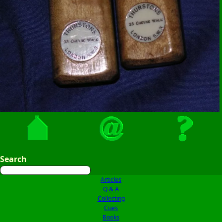
Search
Articles
Q & A
Collecting
Cues
Books