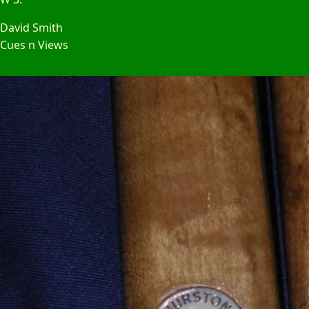
David Smith
Cues n Views