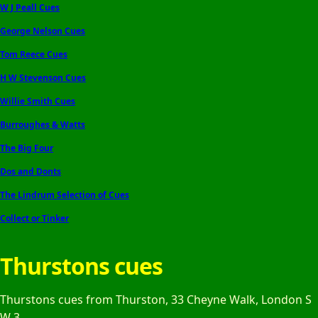
W J Peall Cues
George Nelson Cues
Tom Reece Cues
H W Stevenson Cues
Willie Smith Cues
Burroughes & Watts
The Big Four
Dos and Donts
The Lindrum Selection of Cues
Collect or Tinker
Thurstons cues
Thurstons cues from Thurston, 33 Cheyne Walk, London S
W 3.