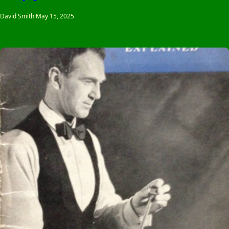
David Smith
·
May 15, 2025