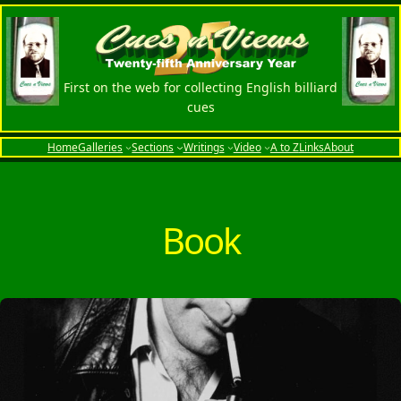
Skip
to
content
First on the web for collecting English billiard
cues
Home
Galleries
Sections
Writings
Video
A to Z
Links
About
Book