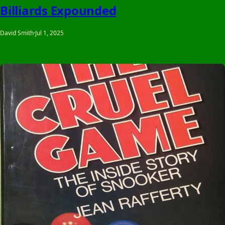
Billiards Expounded
David Smith
·
Jul 1, 2025