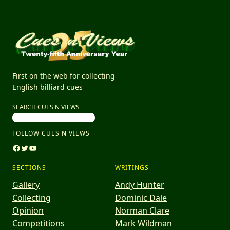
First on the web for collecting
English billiard cues
SEARCH CUES N VIEWS
FOLLOW CUES N VIEWS
Facebook
Twitter
YouTube
SECTIONS
WRITINGS
Gallery
Andy Hunter
Collecting
Dominic Dale
Opinion
Norman Clare
Competitions
Mark Wildman