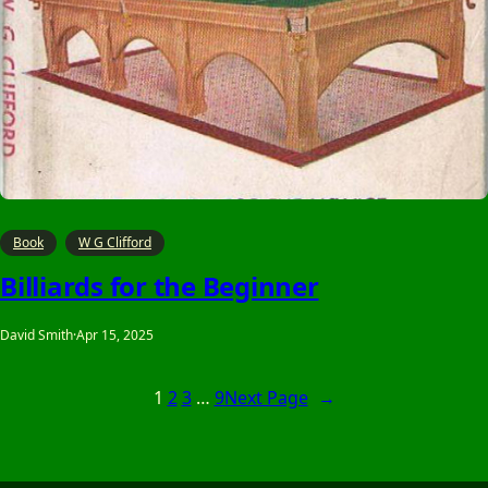
Book
W G Clifford
Billiards for the Beginner
David Smith
·
Apr 15, 2025
1
2
3
…
9
Next Page
→