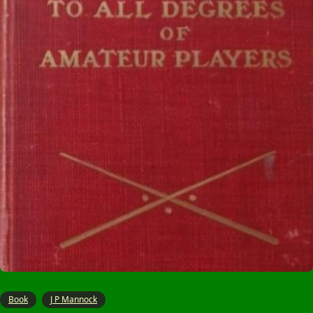
Book
J P Mannock