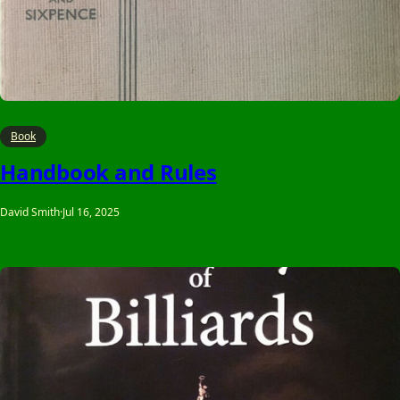
Book
Handbook and Rules
David Smith
·
Jul 16, 2025