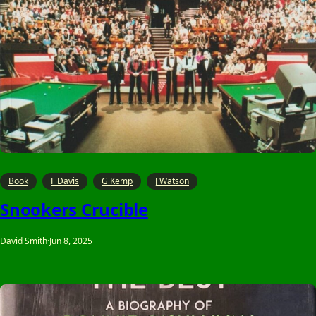
Book
F Davis
G Kemp
J Watson
Snookers Crucible
David Smith
·
Jun 8, 2025