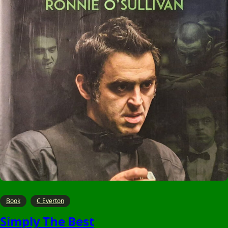
Book
C Everton
Simply The Best