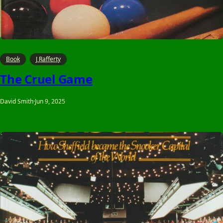
Book
J Rafferty
The Cruel Game
David Smith
·
Jun 9, 2025