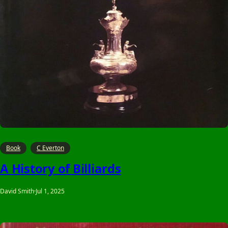
Book
C Everton
A History of Billiards
David Smith
·
Jul 1, 2025