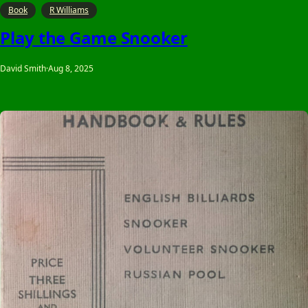
Book
R Williams
Play the Game Snooker
David Smith
·
Aug 8, 2025