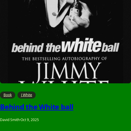
Book
J White
Behind the White ball
David Smith
·
Oct 9, 2025