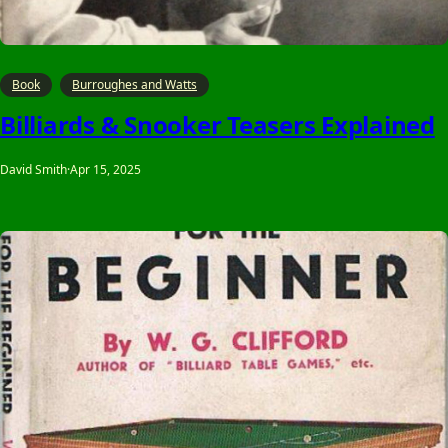
Book
Burroughes and Watts
Billiards & Snooker Teasers Explained
David Smith
·
Apr 15, 2025